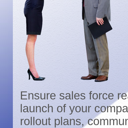
Ensure sales force re
launch of your compan
rollout plans, commun