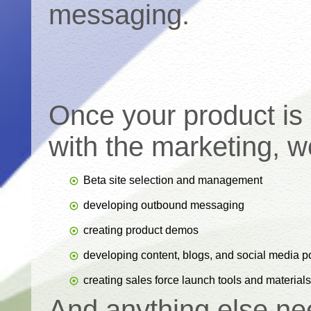
messaging.
Once your product is 
with the marketing, wo
Beta site selection and management
developing outbound messaging
creating product demos
developing content, blogs, and social media p
creating sales force launch tools and materials
And anything else ne