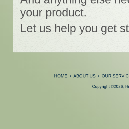
your product.
Let us help you get s
HOME
•
ABOUT US
•
OUR SERVIC
Copyright
©
2026, Hi