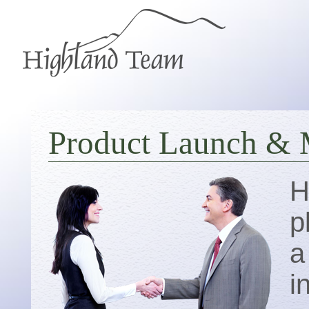
Product Launch & 
H
p
a
i