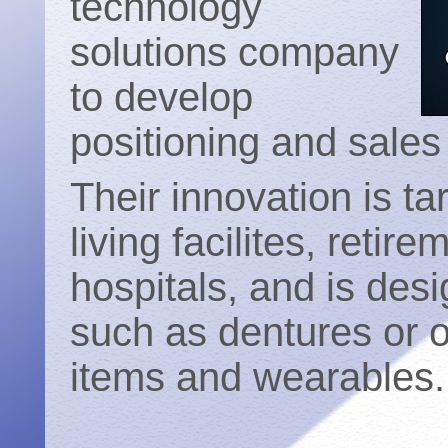
technology
solutions company
to develop
positioning and sale
Their innovation is ta
living facilites, reti
hospitals, and is des
such as dentures or ot
items and wearables.