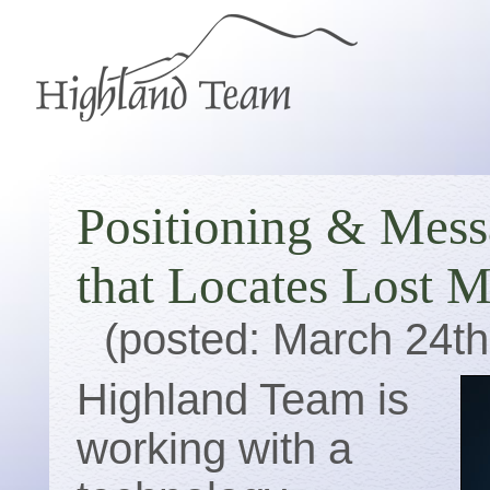
Positioning & Mess
that Locates Lost 
(posted: March 24th
Highland Team is
working with a