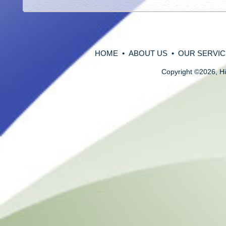
HOME
•
ABOUT US
•
OUR SERVIC
Copyright
©
2026, Hi